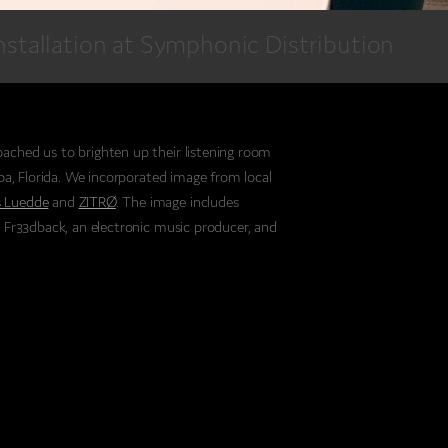
nstallation at Symphonic Distribution
ached us to brighten up their listening room
mpa, Florida. We incorporated image from local
 Luedde
and
ZITRØ
. The image includes
, Fr33dback, an electronic music producer, and
 competitive dancer.
ing independent distribution and marketing
ry, it made sense that they represent so
we incorporate local flavor into their project.
y make with musicians is what makes their
y wanted to encapsulate that.