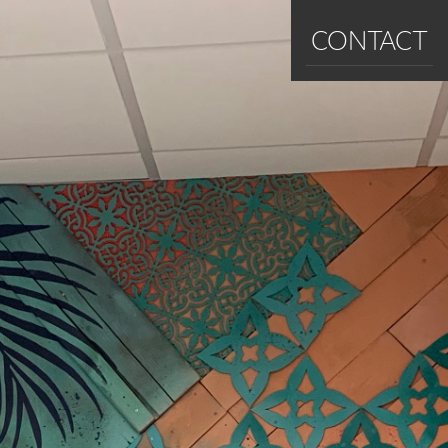
CONTACT