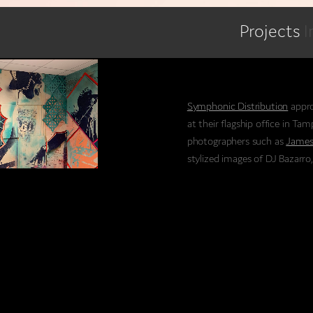
Projects
I
Symphonic Distribution
appro
at their flagship office in Ta
photographers such as
James
stylized images of DJ Bazarro
Jepstar, a pop-and-lock style
Symphonic is one of the lead
companies in the music indust
many independent artists that 
The personal connections the
company successful, we reall