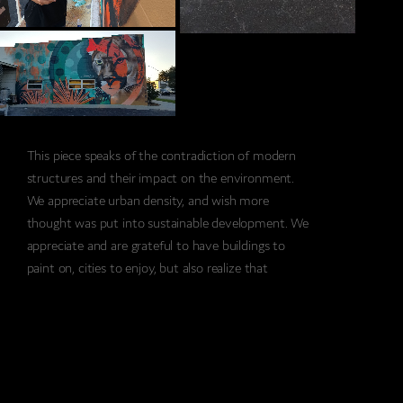
This piece speaks of the contradiction of modern
structures and their impact on the environment.
We appreciate urban density, and wish more
thought was put into sustainable development. We
appreciate and are grateful to have buildings to
paint on, cities to enjoy, but also realize that
development happening in outlying areas of
Florida’s fragile ecosystem impacts the unique
wildlife this state has to offer. The majestic Florida
Panther has already been once extinct but
reintroduced to the wild. An adult panther needs
about 200 miles of open range to thrive in the wild,