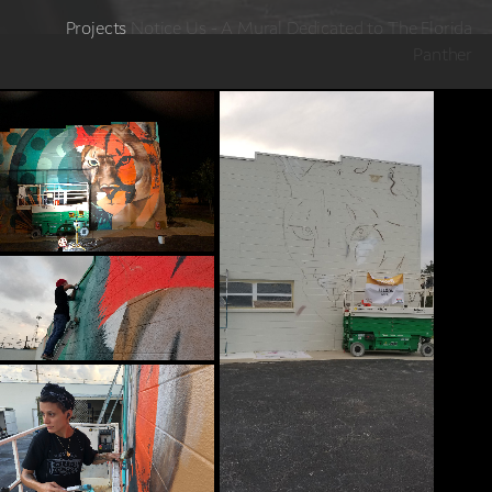
Projects
Notice Us - A Mural Dedicated to The Florida
Panther