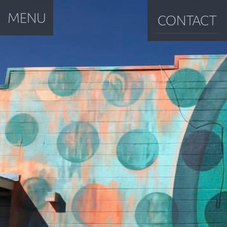
MENU
CONTACT